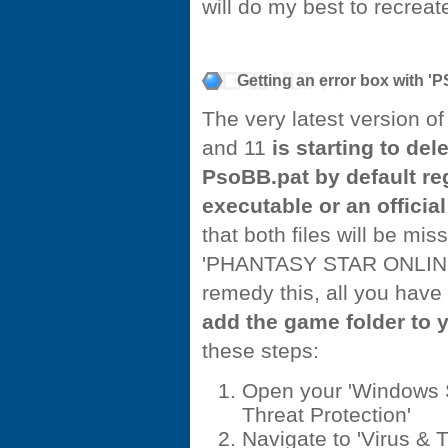
will do my best to recreate
Getting an error box with 
The very latest version 
and 11
is starting to de
PsoBB.pat by default reg
executable or an officia
that both files will be mi
'PHANTASY STAR ONLINE Bl
remedy this, all you have
add the game folder to y
these steps:
Open your 'Windows S
Threat Protection'
Navigate to 'Virus & 