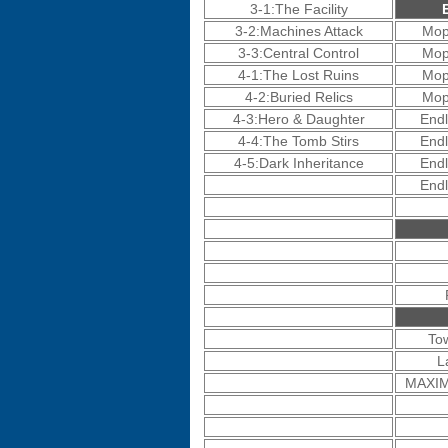
3-1:The Facility
3-2:Machines Attack
Mop
3-3:Central Control
Mop
4-1:The Lost Ruins
Mop
4-2:Buried Relics
Mop
4-3:Hero & Daughter
Endl
4-4:The Tomb Stirs
Endl
4-5:Dark Inheritance
Endl
Endl
To
L
MAXIM