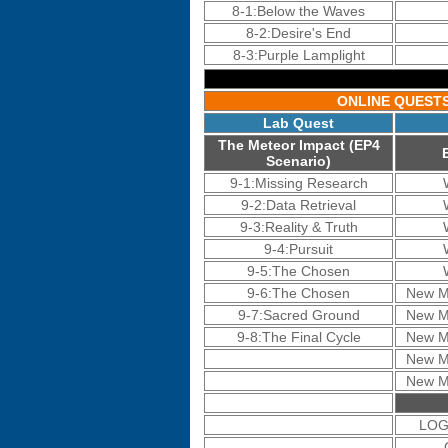
8-1:Below the Waves
8-2:Desire's End
8-3:Purple Lamplight
ONLINE QUEST
Lab Quest
The Meteor Impact (EP4
Scenario)
9-1:Missing Research
9-2:Data Retrieval
9-3:Reality & Truth
9-4:Pursuit
9-5:The Chosen
9-6:The Chosen
New M
9-7:Sacred Ground
New M
9-8:The Final Cycle
New M
New M
New M
LOGi