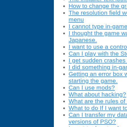
How to change the gra
The resolution field
menu
I cannot type in-game
I thought the game wa
Japanese.
I want to use a contro
Can I play with the 
I get sudden crashes 
I did something in-g
Getting an error box
starting the game.
Can I use mods?
What about hacking?
What are the rules of 
What to do If I want t
Can I transfer my dat
versions of PSO?