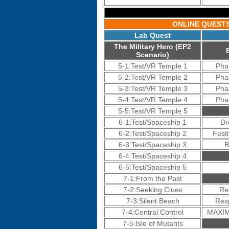
ONLINE QUEST
Lab Quest
The Military Hero (EP2
Scenario)
5-1:Test/VR Temple 1
Pha
5-2:Test/VR Temple 2
Pha
5-3:Test/VR Temple 3
Pha
5-4:Test/VR Temple 4
Pha
5-5:Test/VR Temple 5
6-1:Test/Spaceship 1
Dr
6-2:Test/Spaceship 2
Festi
6-3:Test/Spaceship 3
B
6-4:Test/Spaceship 4
6-5:Test/Spaceship 5
7-1:From the Past
7-2:Seeking Clues
Re
7-3:Silent Beach
Res
7-4:Central Control
MAXIM
7-5:Isle of Mutants