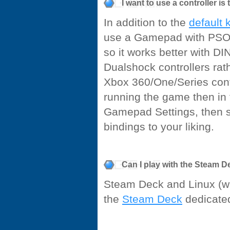
I want to use a controller is
In addition to the
default 
use a Gamepad with PSO B
so it works better with D
Dualshock controllers ra
Xbox 360/One/Series contr
running the game then in
Gamepad Settings, then s
bindings to your liking.
Can I play with the Steam 
Steam Deck and Linux (win
the
Steam Deck
dedicate