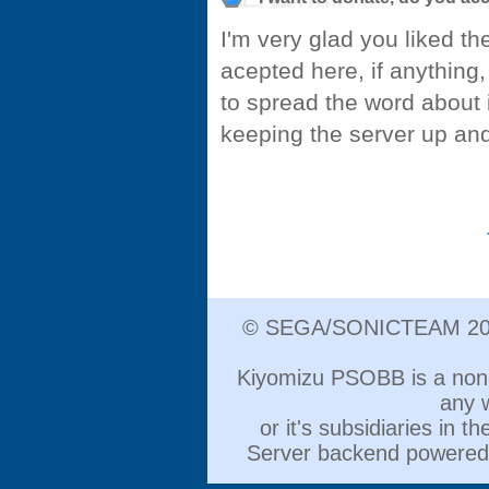
I'm very glad you liked th
acepted here, if anything,
to spread the word about i
keeping the server up and
© SEGA/SONICTEAM 2000
Kiyomizu PSOBB is a non-pr
any 
or it's subsidiaries in 
Server backend powere