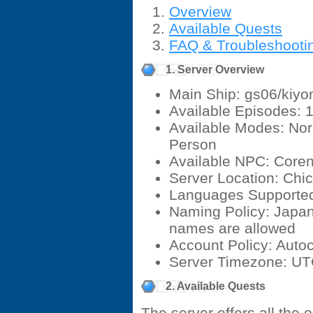
Overview
Available Quests
FAQ & Troubleshooti
1. Server Overview
Main Ship: gs06/kiyo
Available Episodes: 1
Available Modes: Nor
Person
Available NPC: Core
Server Location: Chica
Languages Supported
Naming Policy: Japan
names are allowed
Account Policy: Auto
Server Timezone: U
2. Available Quests
The server offers all the