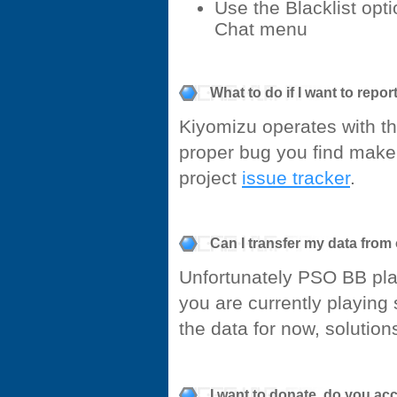
Use the Blacklist opt
Chat menu
What to do if I want to repo
Kiyomizu operates with t
proper bug you find make 
project
issue tracker
.
Can I transfer my data from
Unfortunately PSO BB play
you are currently playing
the data for now, solutio
I want to donate, do you ac