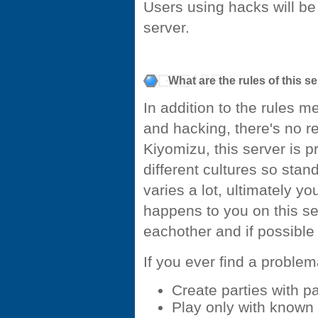
Users using hacks will b
server.
What are the rules of this s
In addition to the rules 
and hacking, there's no rea
Kiyomizu, this server is p
different cultures so sta
varies a lot, ultimately y
happens to you on this s
eachother and if possible
If you ever find a problem
Create parties with 
Play only with known