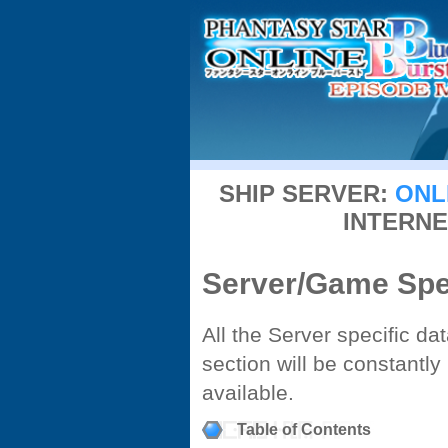
SHIP SERVER:
ONL
INTERNE
Server/Game Spec
All the Server specific da
section will be constant
available.
Table of Contents