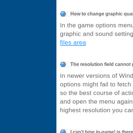
How to change graphic qual
In the game options menu
graphic and sound settings
files area
The resolution field canno
In newer versions of Win
options might fail to fetch
so the best course of acti
and open the menu again 
highest resolution you can
I can't type in-game! is the