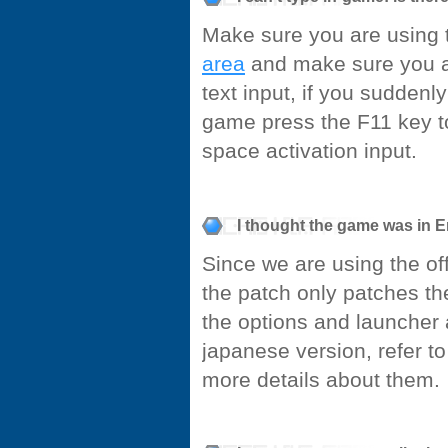
Make sure you are using 
area
and make sure you ar
text input, if you suddenl
game press the F11 key to
space activation input.
I thought the game was in En
Since we are using the off
the patch only patches th
the options and launcher a
japanese version, refer to
more details about them.