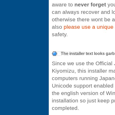
aware to
never forget
you
can always recover and l
otherwise there wont be a
also
please use a unique
safety.
The installer text looks garb
Since we use the Officia
Kiyomizu, this installer 
computers running Japan
Unicode support enabled by
the english version of Win
installation so just keep 
completed.