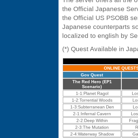
the Official Japanese Serv
the Official US PSOBB ser
Japanese counterparts so
localized to english by S
(*) Quest Available in Ja
ONLINE QUEST
Gov Quest
The Red Hero (EP1
Scenario)
1-1:Planet Ragol
Lo
1-2:Torrential Woods
Lo
1-3:Subterranean Den
Lo
2-1:Infernal Cavern
Los
2-2:Deep Within
Fra
2-3:The Mutation
R
2-4:Waterway Shadow
Ga