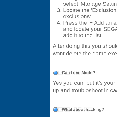
select 'Manage Settin
Locate the 'Exclusion
exclusions'
Press the '+ Add an e
and locate your SEGA
add it to the list.
After doing this you shoul
wont delete the game ex
Can I use Mods?
Yes you can, but it's your
up and troubleshoot in c
What about hacking?