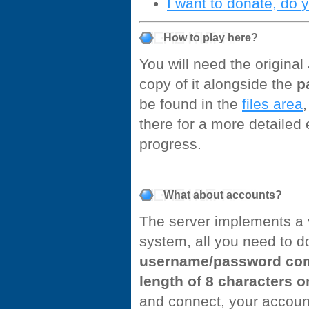
I want to donate, do 
How to play here?
You will need the origina
copy of it alongside the
p
be found in the
files area
,
there for a more detailed
progress.
What about accounts?
The server implements a 
system, all you need to d
username/password com
length of 8 characters o
and connect, your account 