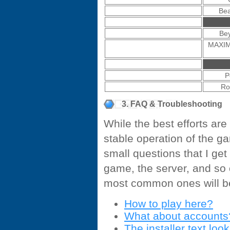
Bea
Bey
MAXIM
P
Ro
3. FAQ & Troubleshooting
While the best efforts ar
stable operation of the g
small questions that I ge
game, the server, and so 
most common ones will be
How to play here?
What about accounts
The installer text loo