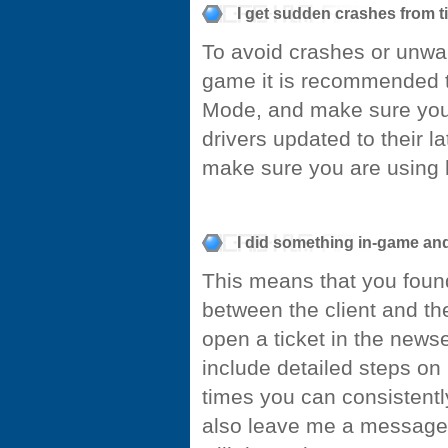
I get sudden crashes from t
To avoid crashes or unwan
game it is recommended t
Mode, and make sure you 
drivers updated to their la
make sure you are using 
I did something in-game an
This means that you foun
between the client and the
open a ticket in the news
include detailed steps on 
times you can consistently
also leave me a message 