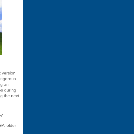
t version
angerous
ng an
es during
ng the next
s'
GA folder