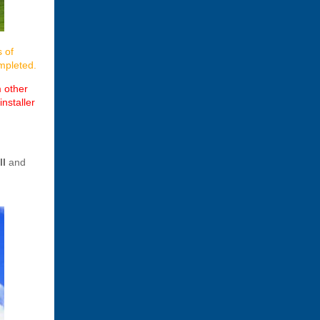
s of
ompleted.
m other
nstaller
ll
and