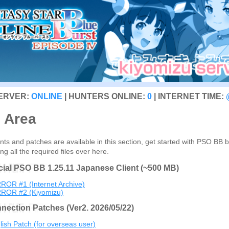
SERVER:
ONLINE
| HUNTERS ONLINE:
0
| INTERNET TIME:
s Area
ts and patches are available in this section, get started with PSO BB 
g all the required files over here.
icial PSO BB 1.25.11 Japanese Client (~500 MB)
ROR #1 (Internet Archive)
ROR #2 (Kiyomizu)
nection Patches (Ver2. 2026/05/22)
lish Patch (for overseas user)