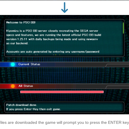
files are downloaded the game will prompt you to press the ENTER key