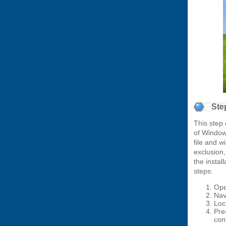
Ste
This step 
of Window
file and w
exclusion
the instal
steps:
Ope
Nav
Loc
Pre
cont