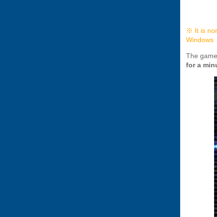
※ It is no
Windows
The game 
for a min