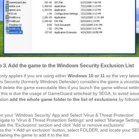
p 3. Add the game to the Windows Security Exclusion List
only applies if you are using either
Windows 10 or 11
as the very lates
s Security (formerly Windows Defender) considers the game a virus/d
ill delete the game executable files if you launch the game without setti
, this is due the usage of GameGuard anticheat by SEGA, to avoid issu
lation
add the whole game folder to the list of exclusions
by followi
n your 'Windows Security' App and Select 'Virus & Threat Protection'
igate to 'Virus & Threat Protection Settings' and select 'Manage Setting
ate the 'Exclusions' section and click 'Add or remove exclusions'
ss the '+ Add an exclusion' button, select FOLDER, and locate your SE
aining the game to add it to the list.