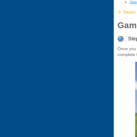
Ja
※ Steam D
Gam
Step
Once you
complete 