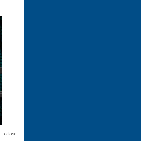
 to close