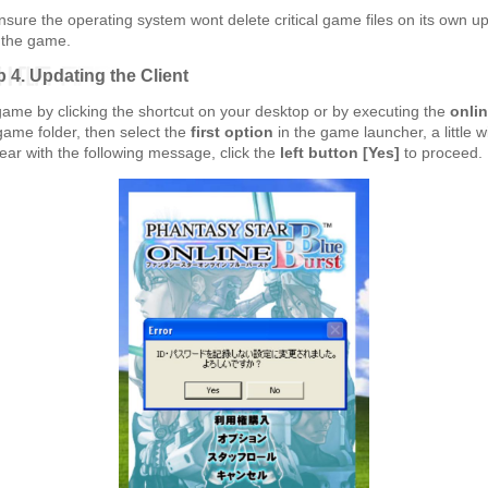
ensure the operating system wont delete critical game files on its own u
 the game.
p 4. Updating the Client
game by clicking the shortcut on your desktop or by executing the
onli
game folder, then select the
first option
in the game launcher, a little 
ear with the following message, click the
left button [Yes]
to proceed.