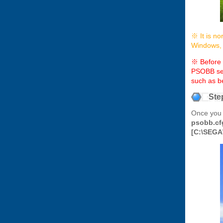
※ It is no
Windows, w
※ Before p
PSOBB serv
such as b
Ste
Once you 
psobb.cf
[C:\SEGA