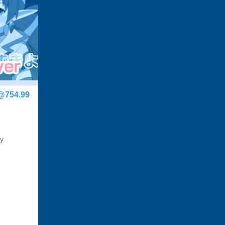
@754.99
by