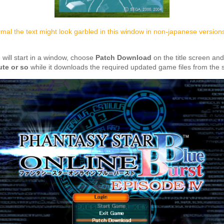
rmal the text might look garbled in this window in non-japanese version
will start in a window, choose
Patch Download
on the title screen an
ute or so
while it downloads the required updated game files from the s