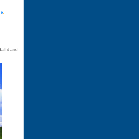
de
.
all it and