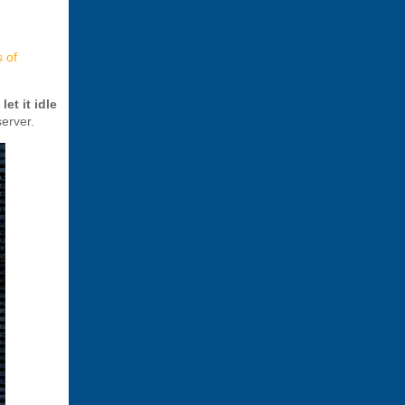
s of
d
let it idle
erver.