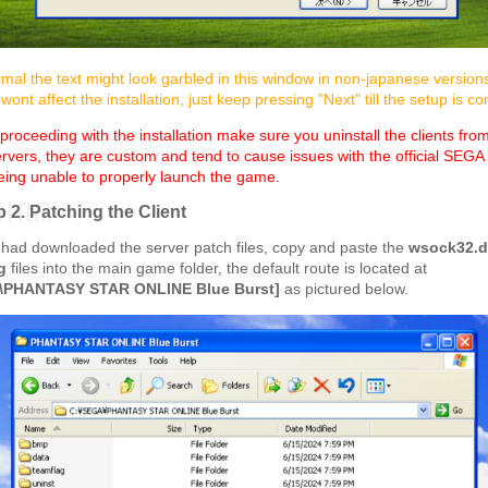
rmal the text might look garbled in this window in non-japanese version
ont affect the installation, just keep pressing "Next" till the setup is c
roceeding with the installation make sure you uninstall the clients fro
ers, they are custom and tend to cause issues with the official SEGA i
eing unable to properly launch the game.
p 2. Patching the Client
had downloaded the server patch files, copy and paste the
wsock32.d
g
files into the main game folder, the default route is located at
\PHANTASY STAR ONLINE Blue Burst]
as pictured below.