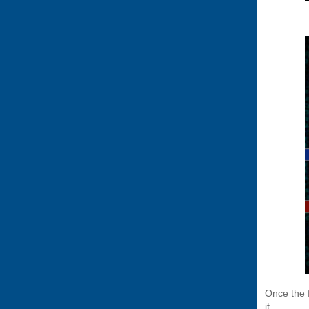
Once the 
it.