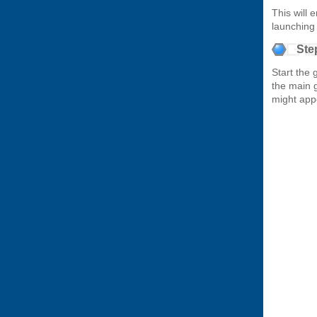
This will 
launching
Ste
Start the 
the main 
might app