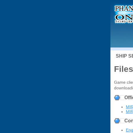
SHIP 
File
Game clien
downloadin
Off
MIR
MIR
Con
Eng