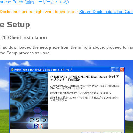
panese Patch (国内ユーザーおすすめ)
eck/Linux users might want to check our
Steam Deck Installation Gui
e Setup
 1. Client Installation
 had downloaded the
setup.exe
from the mirrors above, proceed to inst
the Setup process as usual