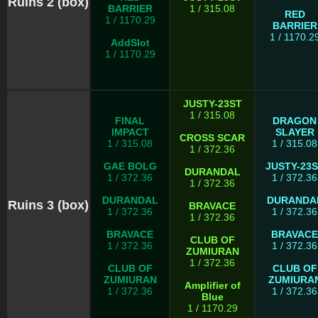
Ruins 2 (box)
BARRIER
1 / 315.08
RED
1 / 1170.29
BARRIER
1 / 1170.2
AddSlot
1 / 1170.29
JUSTY-23ST
1 / 315.08
FINAL
DRAGON
IMPACT
SLAYER
CROSS SCAR
1 / 315.08
1 / 315.08
1 / 372.36
GAE BOLG
JUSTY-23
DURANDAL
1 / 372.36
1 / 372.36
1 / 372.36
DURANDAL
DURANDA
Ruins 3 (box)
BRAVACE
1 / 372.36
1 / 372.36
1 / 372.36
BRAVACE
BRAVACE
CLUB OF
1 / 372.36
1 / 372.36
ZUMIURAN
1 / 372.36
CLUB OF
CLUB OF
ZUMIURAN
ZUMIURA
Amplifier of
1 / 372.36
1 / 372.36
Blue
1 / 1170.29