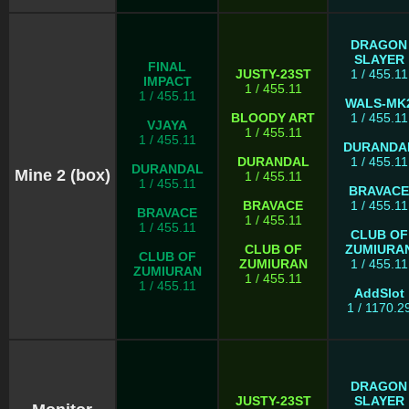
DRAGON
SLAYER
FINAL
JUSTY-23ST
1 / 455.11
IMPACT
1 / 455.11
1 / 455.11
WALS-MK
BLOODY ART
1 / 455.11
VJAYA
1 / 455.11
1 / 455.11
DURANDA
DURANDAL
1 / 455.11
DURANDAL
Mine 2 (box)
1 / 455.11
1 / 455.11
BRAVACE
BRAVACE
1 / 455.11
BRAVACE
1 / 455.11
1 / 455.11
CLUB OF
CLUB OF
ZUMIURA
CLUB OF
ZUMIURAN
1 / 455.11
ZUMIURAN
1 / 455.11
1 / 455.11
AddSlot
1 / 1170.2
DRAGON
JUSTY-23ST
SLAYER