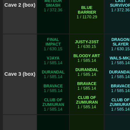
METEOR
LAST
Cave 2 (box)
SMASH
SURVIVO
BLUE
1 / 372.36
1 / 372.36
BARRIER
1 / 1170.29
FINAL
DRAGON
JUSTY-23ST
IMPACT
SLAYER
1 / 630.15
1 / 630.15
1 / 630.15
BLOODY ART
VJAYA
WALS-MK
1 / 585.14
1 / 585.14
1 / 585.14
DURANDAL
DURANDAL
DURANDA
Cave 3 (box)
1 / 585.14
1 / 585.14
1 / 585.14
BRAVACE
BRAVACE
BRAVACE
1 / 585.14
1 / 585.14
1 / 585.14
CLUB OF
CLUB OF
CLUB OF
ZUMIURAN
ZUMIURAN
ZUMIURA
1 / 585.14
1 / 585.14
1 / 585.14