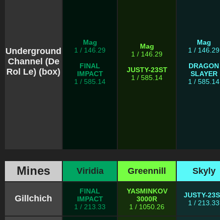
Mag
Mag
Mag
Underground
1 / 146.29
1 / 146.29
1 / 146.29
Channel (De
FINAL
DRAGON
JUSTY-23ST
Rol Le) (box)
IMPACT
SLAYER
1 / 585.14
1 / 585.14
1 / 585.14
Mines
Viridia
Greennill
Skyly
FINAL
YASMINKOV
JUSTY-23
Gillchich
IMPACT
3000R
1 / 213.33
1 / 213.33
1 / 1050.26