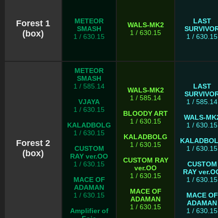
METEOR
LAST
Forest 1
WALS-MK2
SMASH
SURVIVO
(box)
1 / 630.15
1 / 630.15
1 / 630.15
METEOR
SMASH
1 / 585.14
LAST
WALS-MK2
SURVIVO
1 / 585.14
VJAYA
1 / 585.14
1 / 630.15
BLOODY ART
WALS-MK
1 / 630.15
KALADBOLG
1 / 630.15
1 / 630.15
KALADBOLG
KALADBO
Forest 2
1 / 630.15
CUSTOM
1 / 630.15
(box)
RAY ver.OO
CUSTOM RAY
1 / 630.15
CUSTOM
ver.OO
RAY ver.O
1 / 630.15
MACE OF
1 / 630.15
ADAMAN
MACE OF
1 / 630.15
MACE OF
ADAMAN
ADAMAN
1 / 630.15
Amplifier of
1 / 630.15