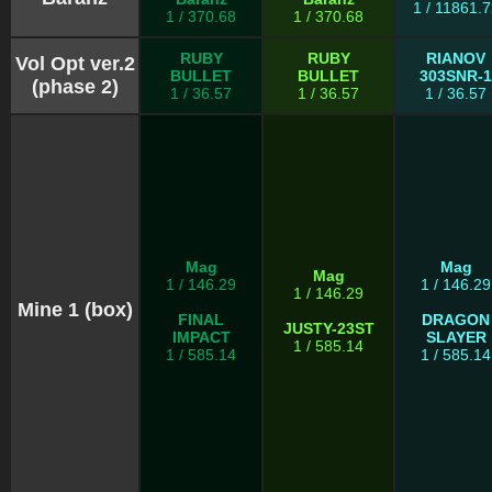
1 / 11861.7
1 / 370.68
1 / 370.68
RUBY
RUBY
RIANOV
Vol Opt ver.2
BULLET
BULLET
303SNR-1
(phase 2)
1 / 36.57
1 / 36.57
1 / 36.57
Mag
Mag
Mag
1 / 146.29
1 / 146.29
1 / 146.29
Mine 1 (box)
FINAL
DRAGON
JUSTY-23ST
IMPACT
SLAYER
1 / 585.14
1 / 585.14
1 / 585.14