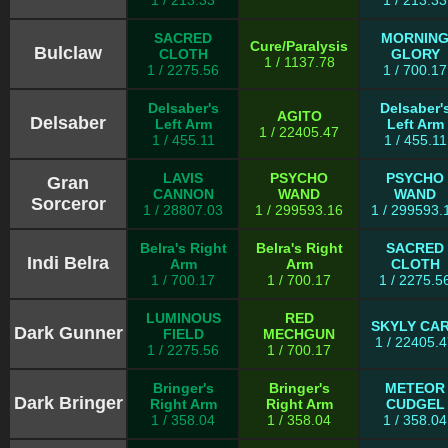
1 / 213.33
1 / 213.33
SACRED
MORNIN
Cure/Paralysis
Bulclaw
CLOTH
GLORY
1 / 1137.78
1 / 2275.56
1 / 700.17
Delsaber's
Delsaber'
AGITO
Delsaber
Left Arm
Left Arm
1 / 22405.47
1 / 455.11
1 / 455.11
LAVIS
PSYCHO
PSYCHO
Gran
CANNON
WAND
WAND
Sorceror
1 / 28807.03
1 / 299593.16
1 / 299593.
Belra's Right
Belra's Right
SACRED
Indi Belra
Arm
Arm
CLOTH
1 / 700.17
1 / 700.17
1 / 2275.5
LUMINOUS
RED
SKYLY CA
Dark Gunner
FIELD
MECHGUN
1 / 22405.
1 / 2275.56
1 / 700.17
Bringer's
Bringer's
METEOR
Dark Bringer
Right Arm
Right Arm
CUDGEL
1 / 358.04
1 / 358.04
1 / 358.04