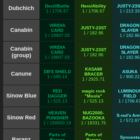
Devil/Battle
Hero/Ability
JUSTY-23
Dubchich
1 / 1706.67
1 / 1706.67
1 / 213.33
VIRIDIA
DRAGON
JUSTY-23ST
Canabin
CARD
SLAYER
1 / 182.86
1 / 28807.03
1 / 182.86
VIRIDIA
DRAGON
Canabin
JUSTY-23ST
CARD
SLAYER
(group)
1 / 182.86
1 / 28807.03
1 / 182.86
KASAMI
DB'S SHIELD
ASUKA
Canune
BRACER
1 / 585.14
1 / 900.22
1 / 2925.71
RED
magic rock
LUMINOU
Sinow Blue
DAGGER
"Moola"
FIELD
1 / 525.13
1 / 525.13
1 / 1706.6
HEAVEN
NUG2000-
S-red's Ar
Sinow Red
PUNISHER
BAZOOKA
1 / 572.87
1 / 190650.19
1 / 18331.75
Parts of
Parts of
Syncesta
Baranz
Baranz
Baranz