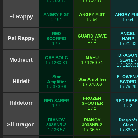
1 / 700.17
1 / 700.17
ANGRY FIST
ANGRY FIST
ANGRY FI
El Rappy
1 / 64
1 / 64
1 / 64
RED
ANGEL
GUARD WAVE
Pal Rappy
SCORPIO
HARP
1 / 2
1 / 2
1 / 21.33
DRAGON
GAE BOLG
MAHU
Mothvert
SLAYER
1 / 1260.31
1 / 1260.31
1 / 1260.3
Star
FLOWEN'
Star Amplifier
Hildelt
Amplifier
SWORD
1 / 370.68
1 / 370.68
1 / 75.29
FROZEN
RED SABER
RED SABE
Hildetorr
SHOOTER
1 / 2
1 / 2
1 / 2
RIANOV
RIANOV
Dragon's
Sil Dragon
303SNR-2
303SNR-2
Claw
1 / 36.57
1 / 36.57
1 / 36.57