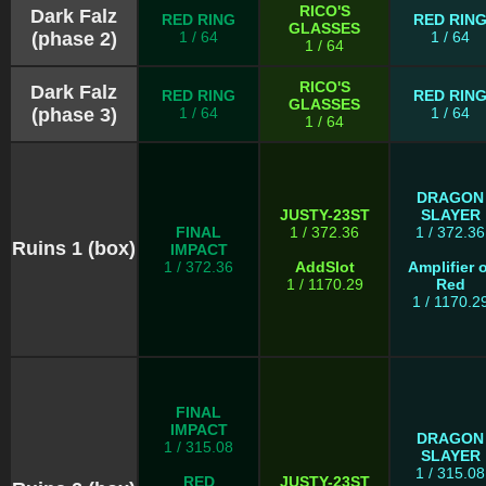
RICO'S
Dark Falz
RED RING
RED RIN
GLASSES
(phase 2)
1 / 64
1 / 64
1 / 64
RICO'S
Dark Falz
RED RING
RED RIN
GLASSES
(phase 3)
1 / 64
1 / 64
1 / 64
DRAGON
JUSTY-23ST
SLAYER
FINAL
1 / 372.36
1 / 372.36
Ruins 1 (box)
IMPACT
1 / 372.36
AddSlot
Amplifier o
1 / 1170.29
Red
1 / 1170.2
FINAL
IMPACT
DRAGON
1 / 315.08
SLAYER
1 / 315.08
RED
JUSTY-23ST