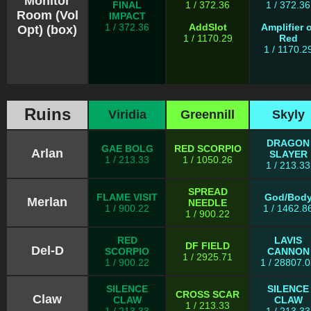
Monitor
FINAL
1 / 372.36
1 / 372.36
Room (Vol
IMPACT
1 / 372.36
AddSlot
Amplifier o
Opt) (box)
1 / 1170.29
Red
1 / 1170.2
Ruins
Viridia
Greennill
Skyly
DRAGON
GAE BOLG
RED SCORPIO
Arlan
SLAYER
1 / 213.33
1 / 1050.26
1 / 213.33
SPREAD
FLAME VISIT
God/Bod
Merlan
NEEDLE
1 / 900.22
1 / 1462.8
1 / 900.22
RED
LAVIS
DF FIELD
Del-D
SCORPIO
CANNON
1 / 2925.71
1 / 900.22
1 / 28807.
SILENCE
SILENCE
CROSS SCAR
Claw
CLAW
CLAW
1 / 213.33