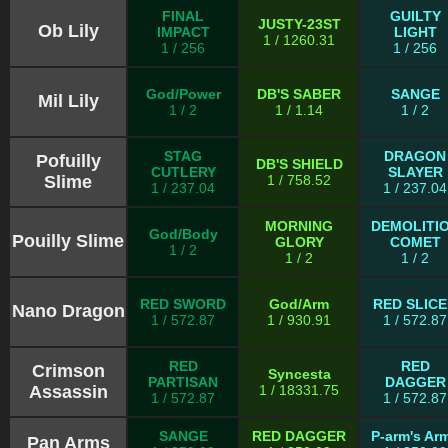
FINAL
GUILTY
JUSTY-23ST
Ob Lily
IMPACT
LIGHT
1 / 1260.31
1 / 256
1 / 256
God/Power
DB'S SABER
SANGE
Mil Lily
1 / 2
1 / 1.14
1 / 2
STAG
DRAGON
Pofuilly
DB'S SHIELD
CUTLERY
SLAYER
Slime
1 / 758.52
1 / 237.04
1 / 237.04
MORNING
DEMOLITI
God/Body
Pouilly Slime
GLORY
COMET
1 / 2
1 / 2
1 / 2
RED SWORD
God/Arm
RED SLIC
Nano Dragon
1 / 572.87
1 / 930.91
1 / 572.87
RED
RED
Crimson
Syncesta
PARTISAN
DAGGER
Assassin
1 / 18331.75
1 / 572.87
1 / 572.87
SANGE
RED DAGGER
P-arm's Ar
Pan Arms