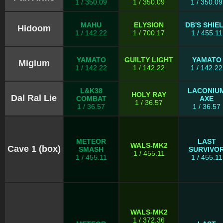
1 / 350.09
1 / 350.09
1 / 350.09
MAHU
ELYSION
DB'S SHIE
Hidoom
1 / 142.22
1 / 700.17
1 / 455.11
YAMATO
GUILTY LIGHT
YAMATO
Migium
1 / 142.22
1 / 142.22
1 / 142.22
L&K38
LACONIU
HOLY RAY
Dal Ral Lie
COMBAT
AXE
1 / 36.57
1 / 36.57
1 / 36.57
METEOR
LAST
WALS-MK2
Cave 1 (box)
SMASH
SURVIVO
1 / 455.11
1 / 455.11
1 / 455.11
WALS-MK2
1 / 372.36