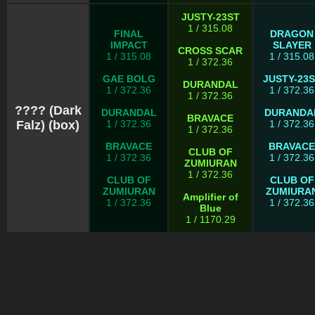
JUSTY-23ST
1 / 315.08
FINAL
DRAGON
IMPACT
SLAYER
CROSS SCAR
1 / 315.08
1 / 315.08
1 / 372.36
GAE BOLG
JUSTY-23
DURANDAL
1 / 372.36
1 / 372.36
1 / 372.36
???? (Dark
DURANDAL
DURANDA
BRAVACE
Falz) (box)
1 / 372.36
1 / 372.36
1 / 372.36
BRAVACE
BRAVACE
CLUB OF
1 / 372.36
1 / 372.36
ZUMIURAN
1 / 372.36
CLUB OF
CLUB OF
ZUMIURAN
ZUMIURA
Amplifier of
1 / 372.36
1 / 372.36
Blue
1 / 1170.29