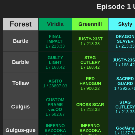
Episode 1 
Forest
Viridia
Greennill
Skyly
FINAL
DRAGON
JUSTY-23ST
Bartle
IMPACT
SLAYER
1 / 213.33
1 / 213.33
1 / 213.33
GUILTY
STAG
JUSTY-23
Barble
LIGHT
CUTLERY
1 / 168.42
1 / 168.42
1 / 168.42
RED
SACRED
AGITO
Tollaw
HANDGUN
GUARD
1 / 28807.03
1 / 900.22
1 / 2925.7
CUSTOM
STAG
FRAME
CROSS SCAR
Gulgus
CUTLERY
ver.OO
1 / 213.33
1 / 213.33
1 / 682.67
INFERNO
INFERNO
God/Arm
Gulgus-gue
BAZOOKA
BAZOOKA
1 / 1137.7