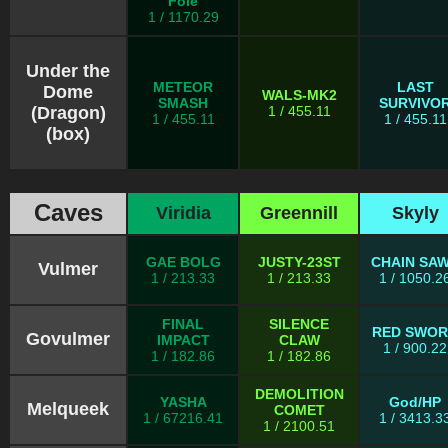
Foie
1 / 1170.29
Under the
METEOR
LAST
Dome
WALS-MK2
SMASH
SURVIVO
(Dragon)
1 / 455.11
1 / 455.11
1 / 455.11
(box)
Caves
Viridia
Greennill
Skyly
GAE BOLG
JUSTY-23ST
CHAIN SA
Vulmer
1 / 213.33
1 / 213.33
1 / 1050.2
FINAL
SILENCE
RED SWO
Govulmer
IMPACT
CLAW
1 / 900.22
1 / 182.86
1 / 182.86
DEMOLITION
YASHA
God/HP
Melqueek
COMET
1 / 67216.41
1 / 3413.3
1 / 2100.51