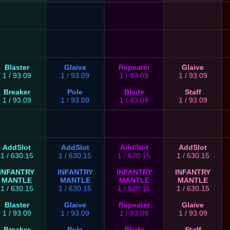
Blaster
Glaive
Repeater
Glaive
1 / 93.09
1 / 93.09
1 / 93.09
1 / 93.09
Breaker
Pole
Blade
Staff
1 / 93.09
1 / 93.09
1 / 93.09
1 / 93.09
AddSlot
AddSlot
AddSlot
AddSlot
1 / 630.15
1 / 630.15
1 / 630.15
1 / 630.15
INFANTRY
INFANTRY
INFANTRY
INFANTRY
MANTLE
MANTLE
MANTLE
MANTLE
1 / 630.15
1 / 630.15
1 / 630.15
1 / 630.15
Blaster
Glaive
Repeater
Glaive
1 / 93.09
1 / 93.09
1 / 93.09
1 / 93.09
Breaker
Pole
Blade
Staff