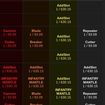
AddSlot
1 / 630.15
AddSlot
1 / 630.15
Cannon
Blade
Repeater
1 / 93.09
1 / 93.09
1 / 93.09
AddSlot
1 / 630.15
Cutter
Breaker
Cutter
1 / 93.09
1 / 93.09
1 / 93.09
AddSlot
1 / 630.15
AddSlot
AddSlot
AddSlot
1 / 630.15
1 / 630.15
1 / 630.15
INFANTRY
INFANTRY
AddSlot
INFANTRY
MANTLE
MANTLE
1 / 630.15
MANTLE
1 / 630.15
1 / 630.15
1 / 630.15
INFANTRY
Cannon
Blade
MANTLE
Repeater
1 / 93.09
1 / 93.09
1 / 630.15
1 / 93.09
Cutter
Breaker
Cutter