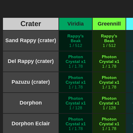
Crater
Viridia
Greennill
Rappy's
Rappy's
Sand Rappy (crater)
Beak
Beak
1 / 512
1 / 512
Photon
Photon
Del Rappy (crater)
Crystal x1
Crystal x1
1 / 1.78
1 / 1.78
Photon
Photon
Pazuzu (crater)
Crystal x1
Crystal x1
1 / 1.78
1 / 1.78
Photon
Photon
Dorphon
Crystal x1
Crystal x1
1 / 128
1 / 128
Photon
Photon
Dorphon Eclair
Crystal x1
Crystal x1
1 / 1.78
1 / 1.78