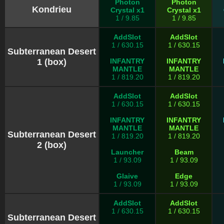
Photon
Photon
Kondrieu
Crystal x1
Crystal x1
1 / 9.85
1 / 9.85
AddSlot
AddSlot
1 / 630.15
1 / 630.15
Subterranean Desert
1 (box)
INFANTRY
INFANTRY
MANTLE
MANTLE
1 / 819.20
1 / 819.20
AddSlot
AddSlot
1 / 630.15
1 / 630.15
INFANTRY
INFANTRY
MANTLE
MANTLE
Subterranean Desert
1 / 819.20
1 / 819.20
2 (box)
Launcher
Beam
1 / 93.09
1 / 93.09
Glaive
Edge
1 / 93.09
1 / 93.09
AddSlot
AddSlot
1 / 630.15
1 / 630.15
Subterranean Desert