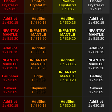
Photon
Photon
Photon
Photon
Crystal x1
Crystal x1
Crystal x1
Crystal x1
1 / 9.85
1 / 9.85
1 / 9.85
1 / 9.85
AddSlot
AddSlot
AddSlot
AddSlot
1 / 630.15
1 / 630.15
1 / 630.15
1 / 630.15
INFANTRY
INFANTRY
INFANTRY
INFANTRY
MANTLE
MANTLE
MANTLE
MANTLE
1 / 819.20
1 / 819.20
1 / 819.20
1 / 819.20
AddSlot
AddSlot
AddSlot
1 / 630.15
1 / 630.15
1 / 630.15
INFANTRY
INFANTRY
AddSlot
INFANTRY
MANTLE
MANTLE
1 / 630.15
MANTLE
1 / 819.20
1 / 819.20
1 / 819.20
INFANTRY
Launcher
Edge
MANTLE
Gatling
1 / 93.09
1 / 93.09
1 / 819.20
1 / 93.09
Sawcer
Claymore
Sawcer
1 / 93.09
1 / 93.09
1 / 93.09
AddSlot
AddSlot
AddSlot
AddSlot
1 / 630.15
1 / 630.15
1 / 630.15
1 / 630.15