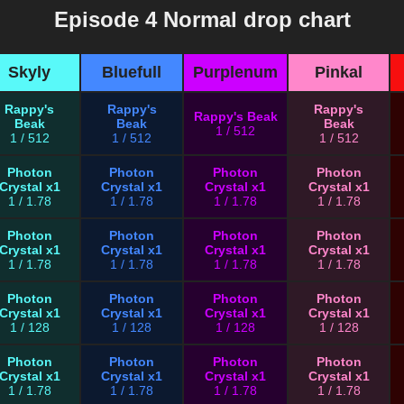
Episode 4 Normal drop chart
Skyly
Bluefull
Purplenum
Pinkal
Rappy's
Rappy's
Rappy's
Rappy's Beak
Beak
Beak
Beak
1 / 512
1 / 512
1 / 512
1 / 512
Photon
Photon
Photon
Photon
Crystal x1
Crystal x1
Crystal x1
Crystal x1
1 / 1.78
1 / 1.78
1 / 1.78
1 / 1.78
Photon
Photon
Photon
Photon
Crystal x1
Crystal x1
Crystal x1
Crystal x1
1 / 1.78
1 / 1.78
1 / 1.78
1 / 1.78
Photon
Photon
Photon
Photon
Crystal x1
Crystal x1
Crystal x1
Crystal x1
1 / 128
1 / 128
1 / 128
1 / 128
Photon
Photon
Photon
Photon
Crystal x1
Crystal x1
Crystal x1
Crystal x1
1 / 1.78
1 / 1.78
1 / 1.78
1 / 1.78