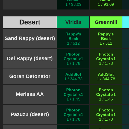
1 / 93.09
1 / 93.09
Desert
Viridia
Greennill
Rappy's
Rappy's
Sand Rappy (desert)
Beak
Beak
1 / 512
1 / 512
Photon
Photon
Del Rappy (desert)
Crystal x1
Crystal x1
1 / 1.78
1 / 1.78
AddSlot
AddSlot
Goran Detonator
1 / 344.78
1 / 344.78
Photon
Photon
Merissa AA
Crystal x1
Crystal x1
1 / 1.45
1 / 1.45
Photon
Photon
Pazuzu (desert)
Crystal x1
Crystal x1
1 / 1.78
1 / 1.78