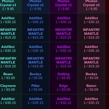
Photon
Photon
Photon
Photon
Crystal x1
Crystal x1
Crystal x1
Crystal x1
1 / 9.85
1 / 9.85
1 / 9.85
1 / 9.85
AddSlot
AddSlot
AddSlot
AddSlot
1 / 630.15
1 / 630.15
1 / 630.15
1 / 630.15
INFANTRY
INFANTRY
INFANTRY
INFANTRY
MANTLE
MANTLE
MANTLE
MANTLE
1 / 819.20
1 / 819.20
1 / 819.20
1 / 819.20
AddSlot
AddSlot
AddSlot
AddSlot
1 / 630.15
1 / 630.15
1 / 630.15
1 / 630.15
INFANTRY
INFANTRY
INFANTRY
INFANTRY
MANTLE
MANTLE
MANTLE
MANTLE
1 / 819.20
1 / 819.20
1 / 819.20
1 / 819.20
Beam
Berdys
Gatling
Berdys
1 / 93.09
1 / 93.09
1 / 93.09
1 / 93.09
Claymore
Pillar
Edge
Baton
1 / 93.09
1 / 93.09
1 / 93.09
1 / 93.09
AddSlot
AddSlot
AddSlot
AddSlot
1 / 630.15
1 / 630.15
1 / 630.15
1 / 630.15