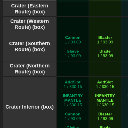
Crater (Eastern
Route) (box)
Crater (Western
Route) (box)
Cannon
Blaster
1 / 93.09
1 / 93.09
Crater (Southern
Route) (box)
Glaive
Blade
1 / 93.09
1 / 93.09
Crater (Northern
Route) (box)
AddSlot
AddSlot
1 / 630.15
1 / 630.15
INFANTRY
INFANTRY
MANTLE
MANTLE
1 / 630.15
1 / 630.15
Crater Interior (box)
Cannon
Blaster
1 / 93.09
1 / 93.09
Glaive
Blade