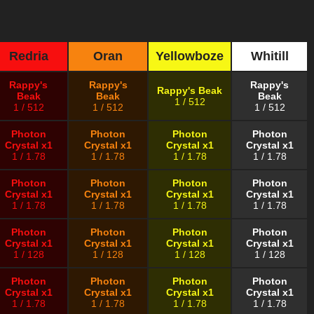
Redria
Oran
Yellowboze
Whitill
Rappy's
Rappy's
Rappy's
Rappy's Beak
Beak
Beak
Beak
1 / 512
1 / 512
1 / 512
1 / 512
Photon
Photon
Photon
Photon
Crystal x1
Crystal x1
Crystal x1
Crystal x1
1 / 1.78
1 / 1.78
1 / 1.78
1 / 1.78
Photon
Photon
Photon
Photon
Crystal x1
Crystal x1
Crystal x1
Crystal x1
1 / 1.78
1 / 1.78
1 / 1.78
1 / 1.78
Photon
Photon
Photon
Photon
Crystal x1
Crystal x1
Crystal x1
Crystal x1
1 / 128
1 / 128
1 / 128
1 / 128
Photon
Photon
Photon
Photon
Crystal x1
Crystal x1
Crystal x1
Crystal x1
1 / 1.78
1 / 1.78
1 / 1.78
1 / 1.78