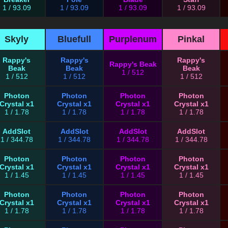
1 / 93.09
1 / 93.09
1 / 93.09
1 / 93.09
Skyly
Bluefull
Purplenum
Pinkal
Rappy's
Rappy's
Rappy's
Rappy's Beak
Beak
Beak
Beak
1 / 512
1 / 512
1 / 512
1 / 512
Photon
Photon
Photon
Photon
Crystal x1
Crystal x1
Crystal x1
Crystal x1
1 / 1.78
1 / 1.78
1 / 1.78
1 / 1.78
AddSlot
AddSlot
AddSlot
AddSlot
1 / 344.78
1 / 344.78
1 / 344.78
1 / 344.78
Photon
Photon
Photon
Photon
Crystal x1
Crystal x1
Crystal x1
Crystal x1
1 / 1.45
1 / 1.45
1 / 1.45
1 / 1.45
Photon
Photon
Photon
Photon
Crystal x1
Crystal x1
Crystal x1
Crystal x1
1 / 1.78
1 / 1.78
1 / 1.78
1 / 1.78