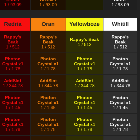
1 / 93.09
1 / 93.09
1 / 93.09
Redria
Oran
Yellowboze
Whitill
Rappy's
Rappy's
Rappy's
Rappy's Beak
Beak
Beak
Beak
1 / 512
1 / 512
1 / 512
1 / 512
Photon
Photon
Photon
Photon
Crystal x1
Crystal x1
Crystal x1
Crystal x1
1 / 1.78
1 / 1.78
1 / 1.78
1 / 1.78
AddSlot
AddSlot
AddSlot
AddSlot
1 / 344.78
1 / 344.78
1 / 344.78
1 / 344.78
Photon
Photon
Photon
Photon
Crystal x1
Crystal x1
Crystal x1
Crystal x1
1 / 1.45
1 / 1.45
1 / 1.45
1 / 1.45
Photon
Photon
Photon
Photon
Crystal x1
Crystal x1
Crystal x1
Crystal x1
1 / 1.78
1 / 1.78
1 / 1.78
1 / 1.78