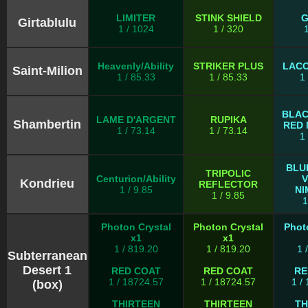
LIMITER
STINK SHIELD
G
Girtablulu
1 / 1024
1 / 320
Heavenly/Ability
STRIKER PLUS
LACO
Saint-Milion
1 / 85.33
1 / 85.33
1
BLAC
LAME D'ARGENT
RUPIKA
Shambertin
RED 
1 / 73.14
1 / 73.14
1
BLU
TRIPOLIC
Centurion/Ability
V
Kondrieu
REFLECTOR
1 / 9.85
NI
1 / 9.85
1
Photon Crystal
Photon Crystal
Phot
x1
x1
1 / 819.20
1 / 819.20
1 
Subterranean
Desert 1
RED COAT
RED COAT
RE
1 / 18724.57
1 / 18724.57
1 /
(box)
THIRTEEN
THIRTEEN
TH