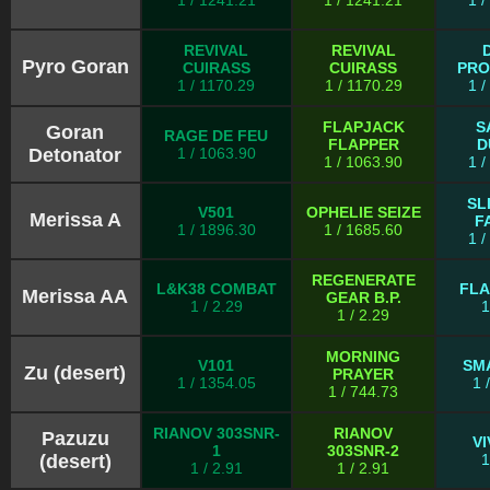
1 / 1241.21
1 / 1241.21
1 
REVIVAL
REVIVAL
Pyro Goran
CUIRASS
CUIRASS
PRO
1 / 1170.29
1 / 1170.29
1 
FLAPJACK
S
Goran
RAGE DE FEU
FLAPPER
D
Detonator
1 / 1063.90
1 / 1063.90
1 
SL
V501
OPHELIE SEIZE
Merissa A
F
1 / 1896.30
1 / 1685.60
1 
REGENERATE
L&K38 COMBAT
FL
Merissa AA
GEAR B.P.
1 / 2.29
1
1 / 2.29
MORNING
V101
SM
Zu (desert)
PRAYER
1 / 1354.05
1 
1 / 744.73
RIANOV 303SNR-
RIANOV
Pazuzu
V
1
303SNR-2
(desert)
1
1 / 2.91
1 / 2.91