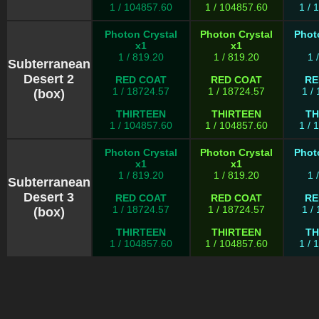
1 / 104857.60
1 / 104857.60
1 / 
Photon Crystal
Photon Crystal
Phot
x1
x1
1 / 819.20
1 / 819.20
1 
Subterranean
Desert 2
RED COAT
RED COAT
RE
1 / 18724.57
1 / 18724.57
1 /
(box)
THIRTEEN
THIRTEEN
TH
1 / 104857.60
1 / 104857.60
1 / 
Photon Crystal
Photon Crystal
Phot
x1
x1
1 / 819.20
1 / 819.20
1 
Subterranean
Desert 3
RED COAT
RED COAT
RE
1 / 18724.57
1 / 18724.57
1 /
(box)
THIRTEEN
THIRTEEN
TH
1 / 104857.60
1 / 104857.60
1 / 