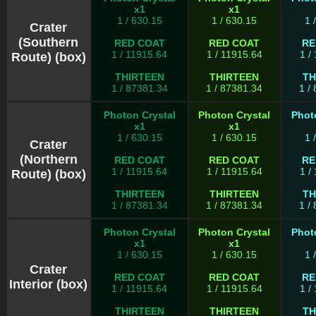
x1
x1
1 / 630.15
1 / 630.15
1 
Crater
(Southern
RED COAT
RED COAT
RE
1 / 11915.64
1 / 11915.64
1 /
Route) (box)
THIRTEEN
THIRTEEN
TH
1 / 87381.34
1 / 87381.34
1 /
Photon Crystal
Photon Crystal
Phot
x1
x1
1 / 630.15
1 / 630.15
1 
Crater
(Northern
RED COAT
RED COAT
RE
1 / 11915.64
1 / 11915.64
1 /
Route) (box)
THIRTEEN
THIRTEEN
TH
1 / 87381.34
1 / 87381.34
1 /
Photon Crystal
Photon Crystal
Phot
x1
x1
1 / 630.15
1 / 630.15
1 
Crater
RED COAT
RED COAT
RE
Interior (box)
1 / 11915.64
1 / 11915.64
1 /
THIRTEEN
THIRTEEN
TH