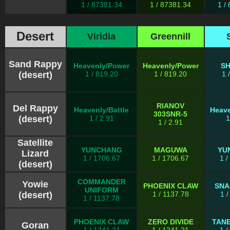
1 / 87381.34
1 / 87381.34
1 /
Desert
Viridia
Greennill
Sand Rappy
Heavenly/Power
Heavenly/Power
S
(desert)
1 / 819.20
1 / 819.20
1 
RIANOV
Del Rappy
Heavenly/Battle
Heave
303SNR-5
(desert)
1 / 2.91
1
1 / 2.91
Satellite
YUNCHANG
MAGUWA
YU
Lizard
1 / 1706.67
1 / 1706.67
1 
(desert)
COMMANDER
Yowie
PHOENIX CLAW
SNA
UNIFORM
(desert)
1 / 1137.78
1 
1 / 1137.78
PHOENIX CLAW
ZERO DIVIDE
TAN
Goran