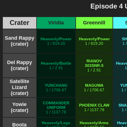
Episode 4 
Crater
Viridia
Greennill
Sand Rappy
Heavenly/Power
Heavenly/Power
S
(crater)
1 / 819.20
1 / 819.20
1 
RIANOV
Del Rappy
Heavenly/Battle
Heave
303SNR-5
(crater)
1 / 2.91
1
1 / 2.91
Satellite
YUNCHANG
MAGUWA
YU
Lizard
1 / 1706.67
1 / 1706.67
1 
(crater)
COMMANDER
Yowie
PHOENIX CLAW
SNA
UNIFORM
(crater)
1 / 1137.78
1 
1 / 1137.78
Heavenly/Legs
Heavenly/Arms
Heav
Boota