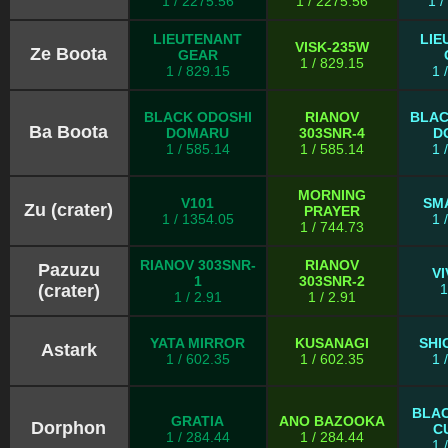
1 / 2275.56
1 / 2275.56
1 
LIEUTENANT
LIE
VISK-235W
Ze Boota
GEAR
1 / 829.15
1 / 829.15
1 
BLACK ODOSHI
RIANOV
BLAC
Ba Boota
DOMARU
303SNR-4
D
1 / 585.14
1 / 585.14
1 
MORNING
V101
SM
Zu (crater)
PRAYER
1 / 1354.05
1 
1 / 744.73
RIANOV 303SNR-
RIANOV
Pazuzu
V
1
303SNR-2
(crater)
1
1 / 2.91
1 / 2.91
YATA MIRROR
KUSANAGI
SHI
Astark
1 / 602.35
1 / 602.35
1 
BLA
GRATIA
ANO BAZOOKA
Dorphon
C
1 / 284.44
1 / 284.44
1 