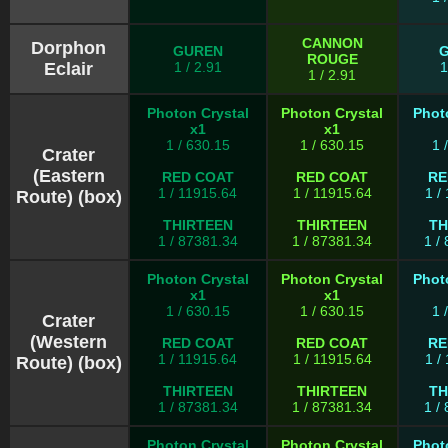
CANNON
Dorphon
GUREN
ROUGE
Eclair
1 / 2.91
1
1 / 2.91
Photon Crystal
Photon Crystal
Phot
x1
x1
1 / 630.15
1 / 630.15
1 
Crater
(Eastern
RED COAT
RED COAT
RE
1 / 11915.64
1 / 11915.64
1 /
Route) (box)
THIRTEEN
THIRTEEN
TH
1 / 87381.34
1 / 87381.34
1 /
Photon Crystal
Photon Crystal
Phot
x1
x1
1 / 630.15
1 / 630.15
1 
Crater
(Western
RED COAT
RED COAT
RE
1 / 11915.64
1 / 11915.64
1 /
Route) (box)
THIRTEEN
THIRTEEN
TH
1 / 87381.34
1 / 87381.34
1 /
Photon Crystal
Photon Crystal
Phot